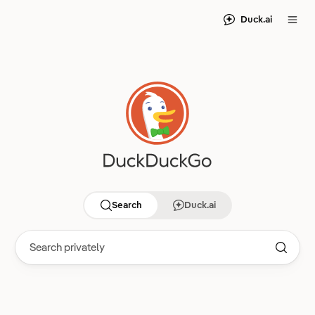
Duck.ai
Search
Duck.ai