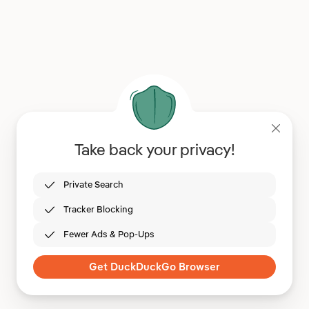
Take back your privacy!
Private Search
Tracker Blocking
Fewer Ads & Pop-Ups
Get DuckDuckGo Browser